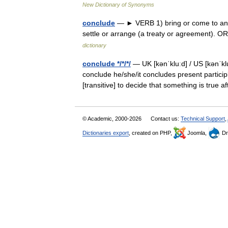
New Dictionary of Synonyms
conclude
— ► VERB 1) bring or come to an en
settle or arrange (a treaty or agreement). 
dictionary
conclude */*/*/
— UK [kənˈkluːd] / US [kənˈkl
conclude he/she/it concludes present particip
[transitive] to decide that something is true
© Academic, 2000-2026
Contact us:
Technical Support
,
Dictionaries export
, created on PHP,
Joomla,
Dr