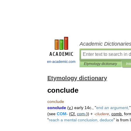
Academic Dictionarie
en-academic.com
Etymology dictionary
Int
Etymology dictionary
conclude
conclude
conclude
(
v
.
)
early
14c
., "
end
an
argument
,
(
see
COM
-
(
Cf
.
com
-
)) +
-
cludere
,
comb
.
for
"
reach
a
mental
conclusion
,
deduce
"
is
from