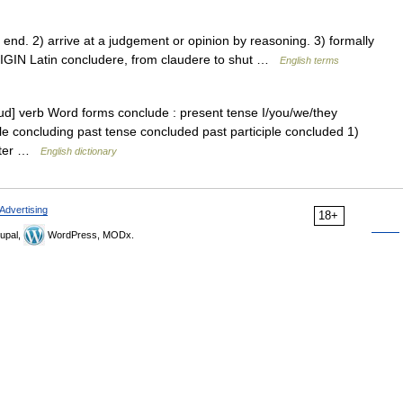
d. 2) arrive at a judgement or opinion by reasoning. 3) formally
ORIGIN Latin concludere, from claudere to shut …
English terms
ud] verb Word forms conclude : present tense I/you/we/they
le concluding past tense concluded past participle concluded 1)
 after …
English dictionary
Advertising
18+
upal,
WordPress, MODx.