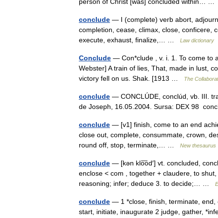
person of Christ [was] concluded within… 
conclude
— I (complete) verb abort, adjourn, 
completion, cease, climax, close, conficere,
execute, exhaust, finalize,… …
Law dictionary
Conclude
— Con*clude , v. i. 1. To come to a
Webster] A train of lies, That, made in lust,
victory fell on us. Shak. [1913 …
The Collaborat
conclude
— CONCLÚDE, conclúd, vb. III. tranz
de Joseph, 16.05.2004. Sursa: DEX 98 concl
conclude
— [v1] finish, come to an end achiev
close out, complete, consummate, crown, desist
round off, stop, terminate,… …
New thesaurus
conclude
— [kən klo͞od′] vt. concluded, con
enclose < com , together + claudere, to shut, 
reasoning; infer; deduce 3. to decide;… …
E
conclude
— 1 *close, finish, terminate, en
start, initiate, inaugurate 2 judge, gather, 