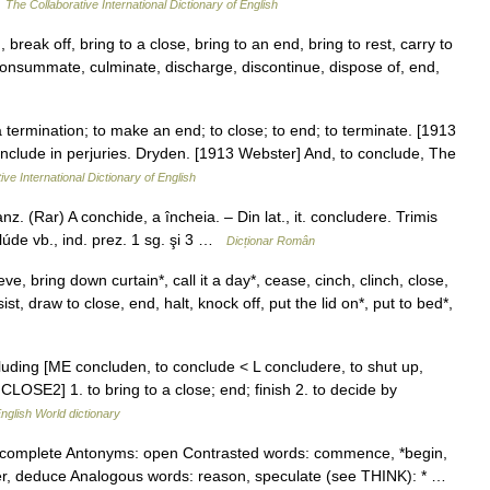
…
The Collaborative International Dictionary of English
break off, bring to a close, bring to an end, bring to rest, carry to
 consummate, culminate, discharge, discontinue, dispose of, end,
 termination; to make an end; to close; to end; to terminate. [1913
 conclude in perjuries. Dryden. [1913 Webster] And, to conclude, The
ive International Dictionary of English
. (Rar) A conchide, a încheia. – Din lat., it. concludere. Trimis
úde vb., ind. prez. 1 sg. şi 3 …
Dicționar Român
e, bring down curtain*, call it a day*, cease, cinch, clinch, close,
, draw to close, end, halt, knock off, put the lid on*, put to bed*,
cluding [ME concluden, to conclude < L concludere, to shut up,
CLOSE2] 1. to bring to a close; end; finish 2. to decide by
nglish World dictionary
d, complete Antonyms: open Contrasted words: commence, *begin,
*infer, deduce Analogous words: reason, speculate (see THINK): * …