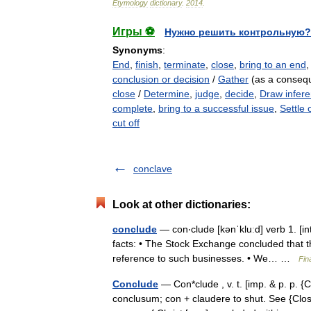
Etymology
dictionary
.
2014
.
Игры ⚽
Нужно решить контрольную?
Synonyms
:
End
,
finish
,
terminate
,
close
,
bring to an end
conclusion or decision
/
Gather
(as a conseq
close
/
Determine
,
judge
,
decide
,
Draw infer
complete
,
bring to a successful issue
,
Settle 
cut off
conclave
Look at other dictionaries:
conclude
— con‧clude [kənˈkluːd] verb 1. [int
facts: • The Stock Exchange concluded that
reference to such businesses. • We… …
Fin
Conclude
— Con*clude , v. t. [imp. & p. p. {C
conclusum; con + claudere to shut. See {Close}