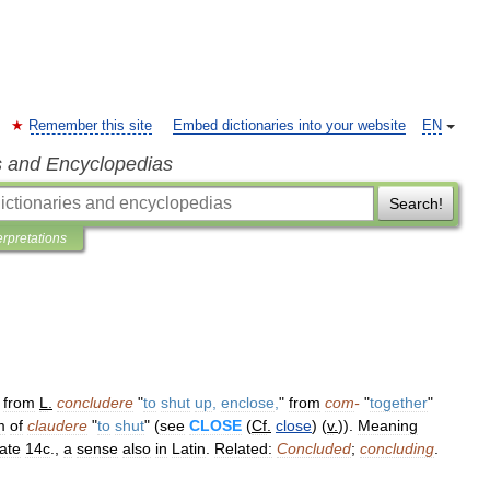
Remember this site
Embed dictionaries into your website
EN
s and Encyclopedias
Search!
erpretations
"
from
L
.
concludere
"
to
shut
up
,
enclose
,
"
from
com
-
"
together
"
m
of
claudere
"
to
shut
" (
see
CLOSE
(
Cf
.
close
) (
v
.
)).
Meaning
late
14c
.,
a
sense
also
in
Latin
.
Related:
Concluded
;
concluding
.