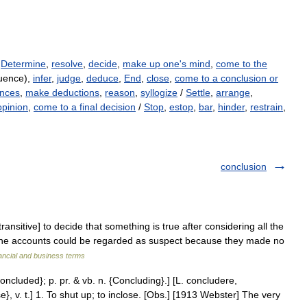
,
Determine
,
resolve
,
decide
,
make up one's mind
,
come to the
uence),
infer
,
judge
,
deduce
,
End
,
close
,
come to a conclusion or
ences
,
make deductions
,
reason
,
syllogize
/
Settle
,
arrange
,
opinion
,
come to a final decision
/
Stop
,
estop
,
bar
,
hinder
,
restrain
,
conclusion
ransitive] to decide that something is true after considering all the
 the accounts could be regarded as suspect because they made no
ancial and business terms
oncluded}; p. pr. & vb. n. {Concluding}.] [L. concludere,
, v. t.] 1. To shut up; to inclose. [Obs.] [1913 Webster] The very