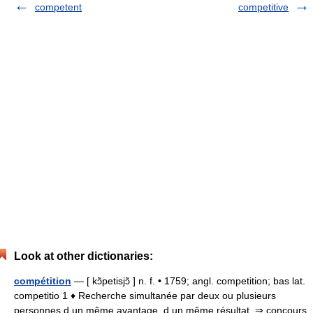
competent
competitive
Look at other dictionaries:
compétition
— [ kɔ̃petisjɔ̃ ] n. f. • 1759; angl. competition; bas lat.
competitio 1 ♦ Recherche simultanée par deux ou plusieurs
personnes d un même avantage, d un même résultat. ⇒ concours,