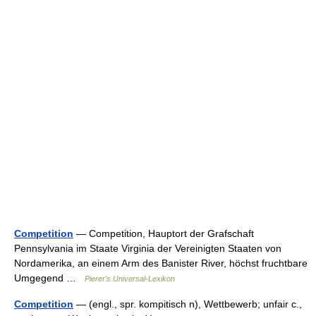
Competition
— Competition, Hauptort der Grafschaft
Pennsylvania im Staate Virginia der Vereinigten Staaten von
Nordamerika, an einem Arm des Banister River, höchst fruchtbare
Umgegend …
Pierer's Universal-Lexikon
Competition
— (engl., spr. kompitisch n), Wettbewerb; unfair c.,