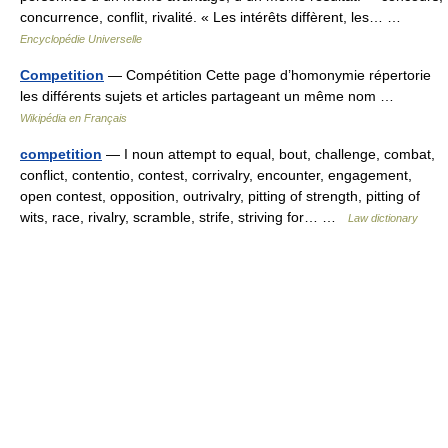
concurrence, conflit, rivalité. « Les intérêts diffèrent, les… …
Encyclopédie Universelle
Competition
— Compétition Cette page d’homonymie répertorie
les différents sujets et articles partageant un même nom …
Wikipédia en Français
competition
— I noun attempt to equal, bout, challenge, combat,
conflict, contentio, contest, corrivalry, encounter, engagement,
open contest, opposition, outrivalry, pitting of strength, pitting of
wits, race, rivalry, scramble, strife, striving for… …
Law dictionary