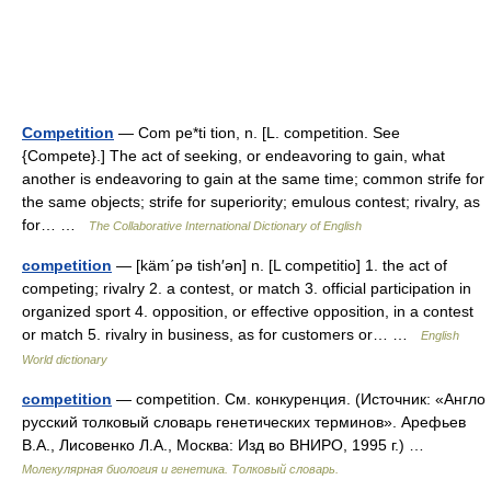
Competition
— Com pe*ti tion, n. [L. competition. See
{Compete}.] The act of seeking, or endeavoring to gain, what
another is endeavoring to gain at the same time; common strife for
the same objects; strife for superiority; emulous contest; rivalry, as
for… …
The Collaborative International Dictionary of English
competition
— [käm΄pə tish′ən] n. [L competitio] 1. the act of
competing; rivalry 2. a contest, or match 3. official participation in
organized sport 4. opposition, or effective opposition, in a contest
or match 5. rivalry in business, as for customers or… …
English
World dictionary
competition
— competition. См. конкуренция. (Источник: «Англо
русский толковый словарь генетических терминов». Арефьев
В.А., Лисовенко Л.А., Москва: Изд во ВНИРО, 1995 г.) …
Молекулярная биология и генетика. Толковый словарь.