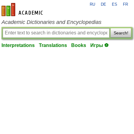
RU
DE
ES
FR
en-academic.com
Academic Dictionaries and Encyclopedias
Search!
Interpretations
Translations
Books
Игры ⚽