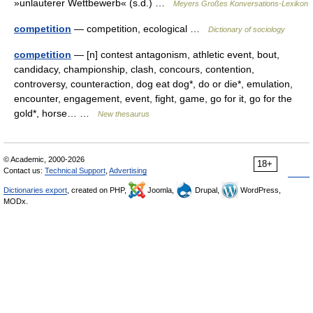
»unlauterer Wettbewerb« (s.d.) …
Meyers Großes Konversations-Lexikon
competition
— competition, ecological …
Dictionary of sociology
competition
— [n] contest antagonism, athletic event, bout,
candidacy, championship, clash, concours, contention,
controversy, counteraction, dog eat dog*, do or die*, emulation,
encounter, engagement, event, fight, game, go for it, go for the
gold*, horse… …
New thesaurus
© Academic, 2000-2026
18+
Contact us:
Technical Support
,
Advertising
Dictionaries export
, created on PHP,
Joomla,
Drupal,
WordPress,
MODx.