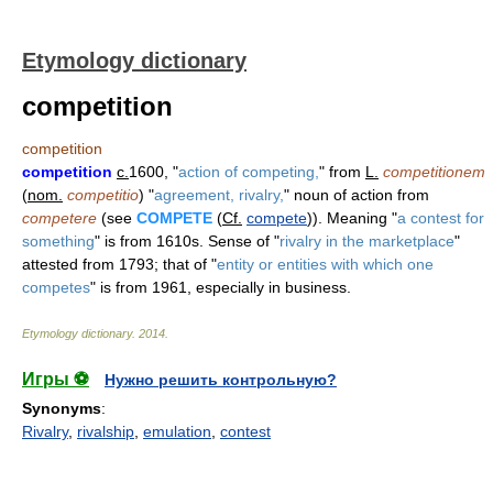
Etymology dictionary
competition
competition
competition
c.
1600, "
action of competing,
" from
L.
competitionem
(
nom.
competitio
) "
agreement, rivalry,
" noun of action from
competere
(see
COMPETE
(
Cf.
compete
)). Meaning "
a contest for
something
" is from 1610s. Sense of "
rivalry in the marketplace
"
attested from 1793; that of "
entity or entities with which one
competes
" is from 1961, especially in business.
Etymology dictionary
.
2014
.
Игры ⚽
Нужно решить контрольную?
Synonyms
:
Rivalry
,
rivalship
,
emulation
,
contest